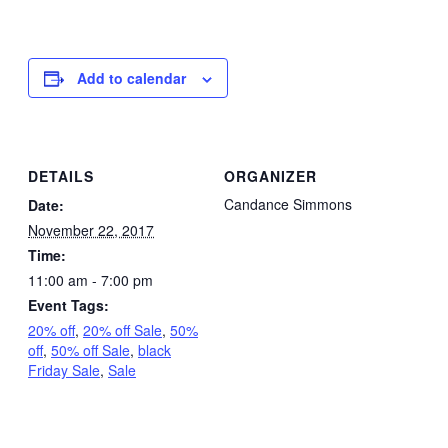
Add to calendar
DETAILS
ORGANIZER
Candance Simmons
Date:
November 22, 2017
Time:
11:00 am - 7:00 pm
Event Tags:
20% off
,
20% off Sale
,
50%
off
,
50% off Sale
,
black
Friday Sale
,
Sale