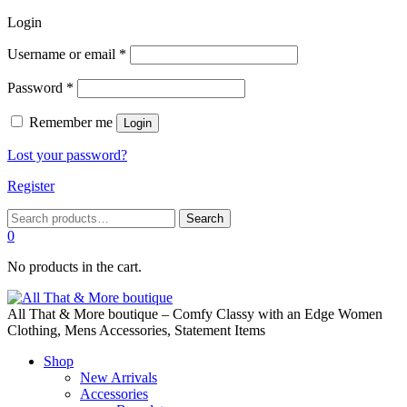
Login
Required
Username or email
*
Required
Password
*
Remember me
Login
Lost your password?
Register
Search
Search
for:
0
No products in the cart.
All That & More boutique – Comfy Classy with an Edge Women
Clothing, Mens Accessories, Statement Items
Shop
New Arrivals
Accessories