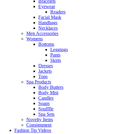
Bracelets
Eyewear
Readers
Facial Mask
Handbags
Necklaces
Men Accessories
Womens
Bottoms
Leggings
Pants
Skirts
Dresses
Jackets
Tops
Spa Products
Body Butters
Body Mist
Candles
Soaps
Soufffle
Spa Sets
Novelty Items
Consignment
Fashion Tip Videos