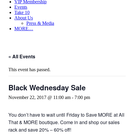
VIP Membership
Events
Take 10
About Us
Press & Media
MORE…
« All Events
This event has passed.
Black Wednesday Sale
November 22, 2017 @ 11:00 am
-
7:00 pm
You don’t have to wait until Friday to Save MORE at All
That & MORE boutique. Come in and shop our sales
rack and save 20% – 60% off!