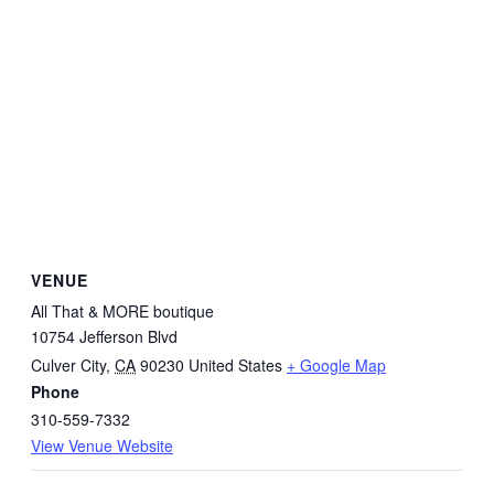
VENUE
All That & MORE boutique
10754 Jefferson Blvd
Culver City
,
CA
90230
United States
+ Google Map
Phone
310-559-7332
View Venue Website