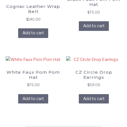
Hat
Cognac Leather Wrap
Belt
$
75.00
$
140.00
Add to cart
Add to cart
White Faux Pom Pom
CZ Circle Drop
Hat
Earrings
$
75.00
$
59.00
Add to cart
Add to cart