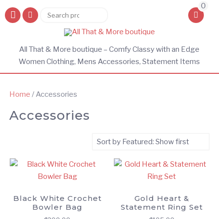
0
Search
Search
for:
All That & More boutique – Comfy Classy with an Edge
Women Clothing, Mens Accessories, Statement Items
Home
/ Accessories
Accessories
Black White Crochet
Gold Heart &
Bowler Bag
Statement Ring Set