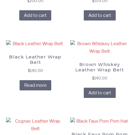
$
200.00
$
105.00
Add to cart
Add to cart
Black Leather Wrap
Belt
Brown Whiskey
Leather Wrap Belt
$
140.00
$
140.00
Read more
Add to cart
Black Faux Pom Pom