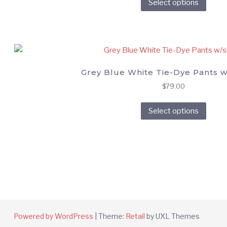
Select options
prod
on
has
the
multi
prod
varia
page
The
opti
Grey Blue White Tie-Dye Pants w/
may
$
79.00
be
This
chos
Select options
prod
on
has
the
multi
prod
varia
page
The
opti
may
be
chos
Powered by WordPress
|
Theme:
Retail
by UXL Themes