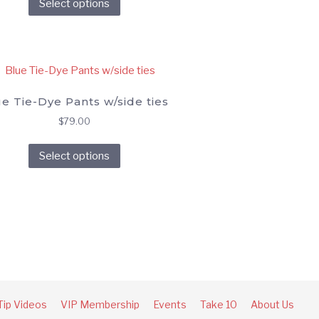
Select options
product
on
has
the
multiple
product
variants.
page
The
options
e Tie-Dye Pants w/side ties
may
$
79.00
be
This
chosen
Select options
product
on
has
the
multiple
product
variants.
page
The
options
may
be
chosen
Tip Videos
VIP Membership
Events
Take 10
About Us