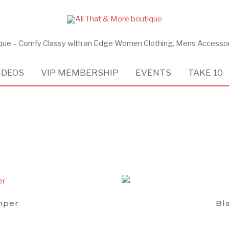
ique – Comfy Classy with an Edge Women Clothing, Mens Accesso
IDEOS
VIP MEMBERSHIP
EVENTS
TAKE 10
mper
Bl