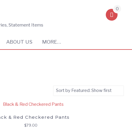
0
ries, Statement Items
ABOUT US
MORE…
ack & Red Checkered Pants
$
79.00