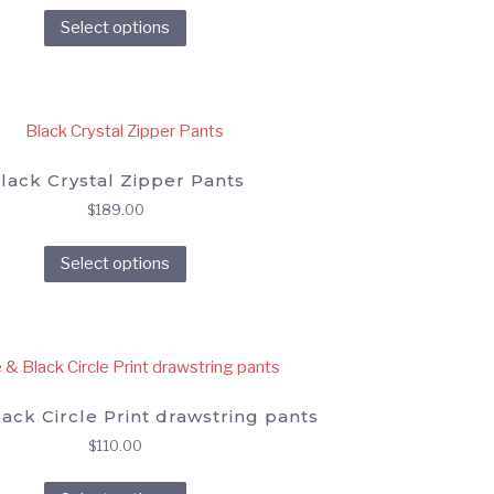
This
Select options
product
has
multiple
variants.
The
options
lack Crystal Zipper Pants
may
$
189.00
be
This
chosen
Select options
product
on
has
the
multiple
product
variants.
page
The
options
ack Circle Print drawstring pants
may
$
110.00
be
This
chosen