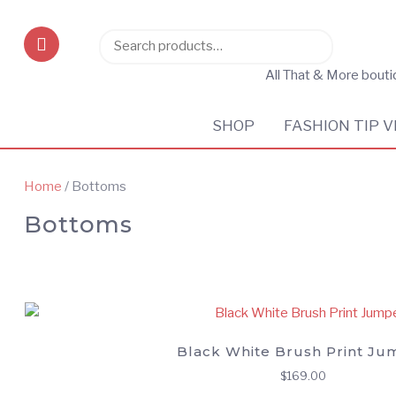
Search
Search
for:
All That & More bout
SHOP
FASHION TIP V
Home
/ Bottoms
Bottoms
Black White Brush Print Ju
$
169.00