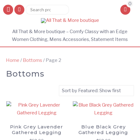
0
Search
Search
for:
All That & More boutique – Comfy Classy with an Edge
Women Clothing, Mens Accessories, Statement Items
Home
/
Bottoms
/ Page 2
Bottoms
Pink Grey Lavender
Blue Black Grey
Gathered Legging
Gathered Legging