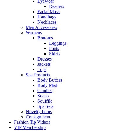
Eyewear
Readers
Facial Mask
Handbags
Necklaces
Men Accessories
Womens
Bottoms
Leggings
Pants
Skirts
Dresses
Jackets
Tops
Spa Products
Body Butters
Body Mist
Candles
Soaps
Soufffle
Spa Sets
Novelty Items
Consignment
Fashion Tip Videos
VIP Membership