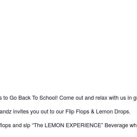
ids to Go Back To School! Come out and relax with us in
ndz invites you out to our Flip Flops & Lemon Drops.
lip flops and sip “The LEMON EXPERIENCE” Beverage whi