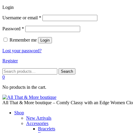
Login
Required
Username or email
*
Required
Password
*
Remember me
Login
Lost your password?
Register
Search
Search
for:
0
No products in the cart.
All That & More boutique – Comfy Classy with an Edge Women Cloth
Shop
New Arrivals
Accessories
Bracelets