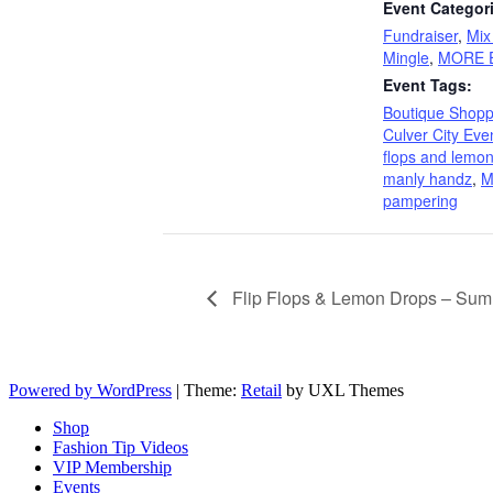
Event Categor
Fundraiser
,
Mix
Mingle
,
MORE E
Event Tags:
Boutique Shopp
Culver City Eve
flops and lemo
manly handz
,
M
pampering
Flip Flops & Lemon Drops – Sum
Powered by WordPress
|
Theme:
Retail
by UXL Themes
Shop
Fashion Tip Videos
VIP Membership
Events