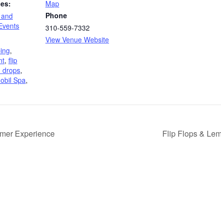
ies:
Map
Phone
 and
vents
310-559-7332
View Venue Website
ing
,
nt
,
flip
n drops
,
obil Spa
,
mer Experience
Flip Flops & Le