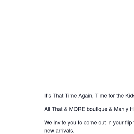
It’s That Time Again, Time for the K
All That & MORE boutique & Manly Ha
We invite you to come out in your f
new arrivals.