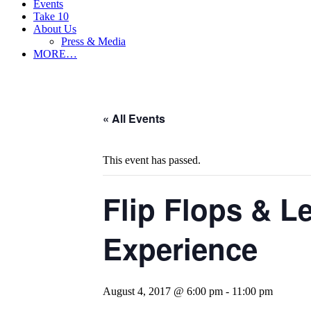
Events
Take 10
About Us
Press & Media
MORE…
« All Events
This event has passed.
Flip Flops & L
Experience
August 4, 2017 @ 6:00 pm
-
11:00 pm