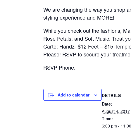
We are changing the way you shop an
styling experience and MORE!
While you check out the fashions, Ma
Rose Petals, and Soft Music. Treat y
Carte: Handz- $12 Feet – $15 Templ
Please! RSVP to secure your treatme
RSVP Phone:
Add to calendar
DETAILS
Date:
August 4, 2017
Time:
6:00 pm - 11:0