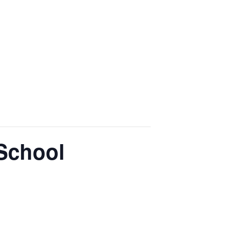
 School