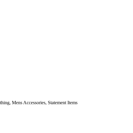
ing, Mens Accessories, Statement Items