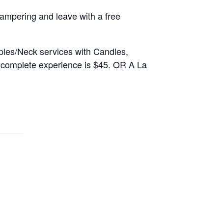
mpering and leave with a free
ples/Neck services with Candles,
e complete experience is $45. OR A La