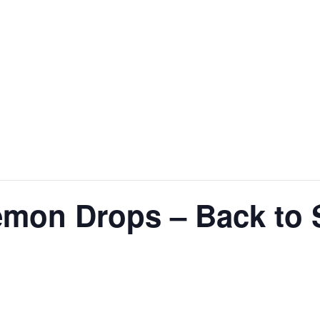
emon Drops – Back to