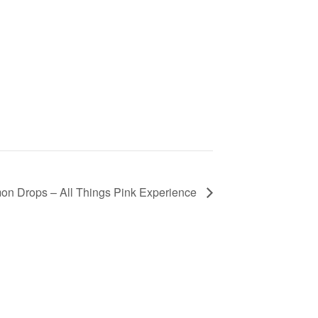
mon Drops – All Things Pink Experience