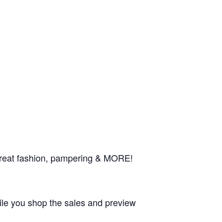
 great fashion, pampering & MORE!
le you shop the sales and preview