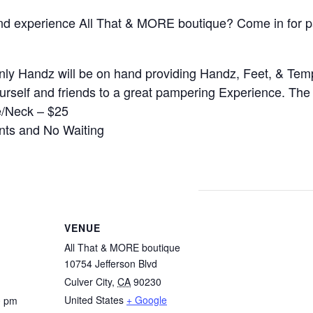
d experience All That & MORE boutique? Come in for pa
nly Handz will be on hand providing Handz, Feet, & Tem
ourself and friends to a great pampering Experience. Th
e/Neck – $25
nts and No Waiting
VENUE
All That & MORE boutique
10754 Jefferson Blvd
Culver City
,
CA
90230
United States
+ Google
0 pm