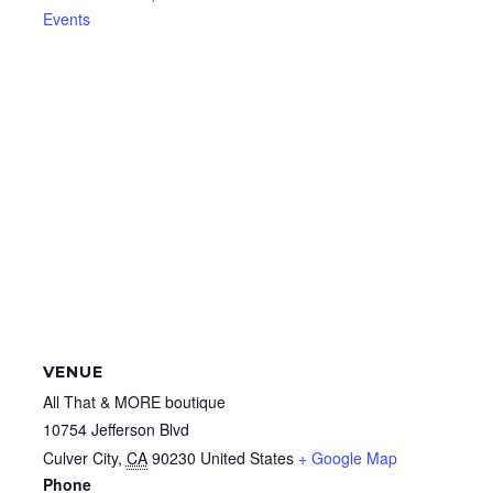
Events
VENUE
All That & MORE boutique
10754 Jefferson Blvd
Culver City
,
CA
90230
United States
+ Google Map
Phone