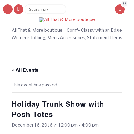
0
Search
Search
for:
All That & More boutique – Comfy Classy with an Edge
Women Clothing, Mens Accessories, Statement Items
« All Events
This event has passed.
Holiday Trunk Show with
Posh Totes
December 16, 2016 @ 12:00 pm
-
4:00 pm