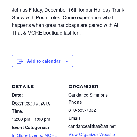
Join us Friday, December 16th for our Holiday Trunk
Show with Posh Totes. Come experience what
happens when great handbags are paired with All
That & MORE boutique fashion.
Add to calendar
DETAILS
ORGANIZER
Date:
Candance Simmons
Phone
December 16, 2016
310-559-7332
Time:
Email
12:00 pm - 4:00 pm
candanceallthat@att.net
Event Categories:
View Organizer Website
In-Store Events
,
MORE