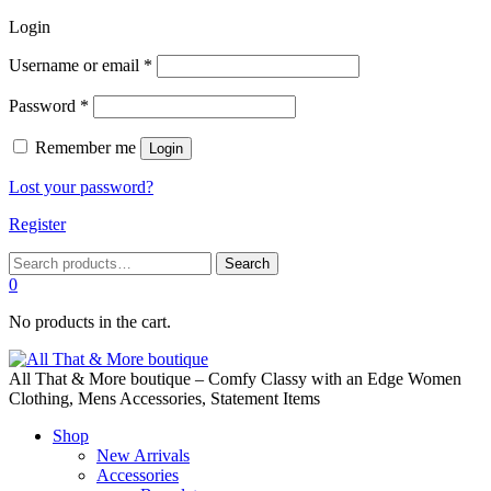
Login
Required
Username or email
*
Required
Password
*
Remember me
Login
Lost your password?
Register
Search
Search
for:
0
No products in the cart.
All That & More boutique – Comfy Classy with an Edge Women
Clothing, Mens Accessories, Statement Items
Shop
New Arrivals
Accessories