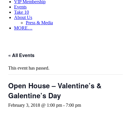
VIP Membership
Events
Take 10
About Us
Press & Media
MORE…
« All Events
This event has passed.
Open House – Valentine’s &
Galentine’s Day
February 3, 2018 @ 1:00 pm
-
7:00 pm