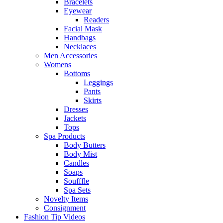
Bracelets
Eyewear
Readers
Facial Mask
Handbags
Necklaces
Men Accessories
Womens
Bottoms
Leggings
Pants
Skirts
Dresses
Jackets
Tops
Spa Products
Body Butters
Body Mist
Candles
Soaps
Soufffle
Spa Sets
Novelty Items
Consignment
Fashion Tip Videos