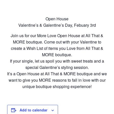
Open House
Valentine’s & Galentine’s Day, Febuary 3rd
Join us for our More Love Open House at All That &
MORE boutique. Come out with your Valentine to
create a Wish List of items you Love from All That &
MORE boutique.
If your single, let us spoil you with sweet treats and a
special Galentine’s styling session.
It’s a Open House at All That & MORE boutique and we
want to give you MORE reasons to fall in love with our
unique boutique shopping experience!
Add to calendar