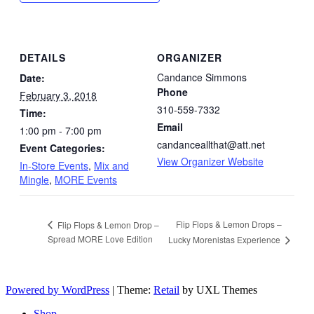
DETAILS
ORGANIZER
Candance Simmons
Date:
Phone
February 3, 2018
310-559-7332
Time:
Email
1:00 pm - 7:00 pm
candanceallthat@att.net
Event Categories:
View Organizer Website
In-Store Events
,
Mix and
Mingle
,
MORE Events
Flip Flops & Lemon Drops –
Flip Flops & Lemon Drop –
Spread MORE Love Edition
Lucky Morenistas Experience
Powered by WordPress
|
Theme:
Retail
by UXL Themes
Shop