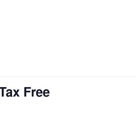
Tax Free