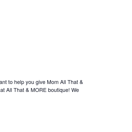
nt to help you give Mom All That &
y at All That & MORE boutique! We