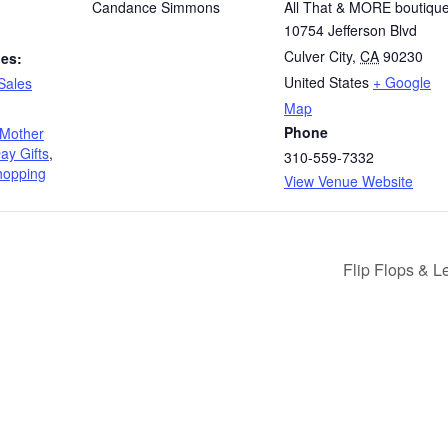
Candance Simmons
All That & MORE boutiqu
10754 Jefferson Blvd
Culver City
,
CA
90230
ies:
United States
+ Google
Sales
Map
Phone
Mother
ay Gifts
,
310-559-7332
shopping
View Venue Website
Flip Flops & 