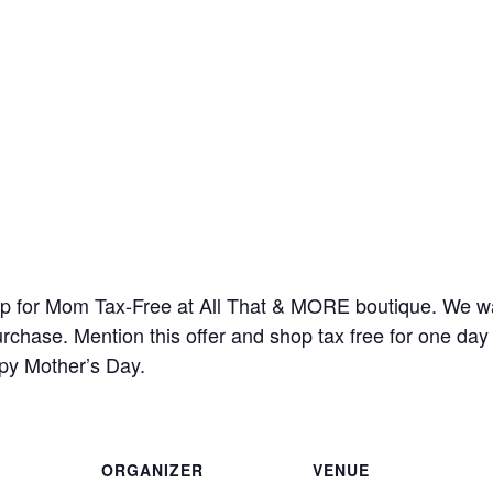
op for Mom Tax-Free at All That & MORE boutique. We wa
rchase. Mention this offer and shop tax free for one da
py Mother’s Day.
ORGANIZER
VENUE