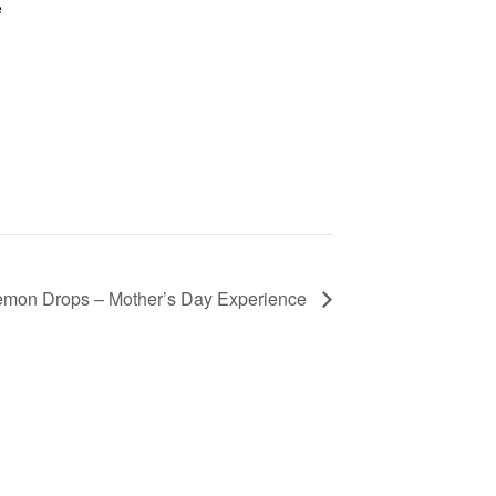
e
Lemon Drops – Mother’s Day Experience