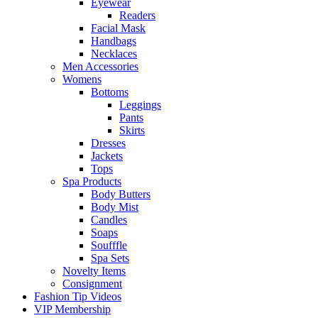
Eyewear
Readers
Facial Mask
Handbags
Necklaces
Men Accessories
Womens
Bottoms
Leggings
Pants
Skirts
Dresses
Jackets
Tops
Spa Products
Body Butters
Body Mist
Candles
Soaps
Soufffle
Spa Sets
Novelty Items
Consignment
Fashion Tip Videos
VIP Membership