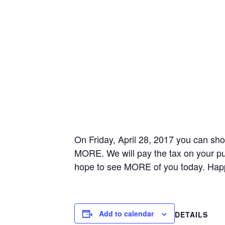
On Friday, April 28, 2017 you can sh
MORE. We will pay the tax on your pu
hope to see MORE of you today. Hap
Add to calendar
DETAILS