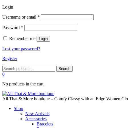
Login
Required
Username or email
*
Required
Password
*
Remember me
Login
Lost your password?
Register
Search
Search
for:
0
No products in the cart.
All That & More boutique – Comfy Classy with an Edge Women Cloth
Shop
New Arrivals
Accessories
Bracelets