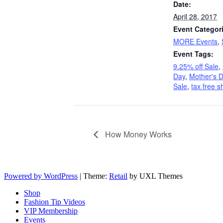
Date:
April 28, 2017
Event Categor
MORE Events
,
Event Tags:
9.25% off Sale
,
Day
,
Mother's D
Sale
,
tax free 
How Money Works
Powered by WordPress
|
Theme:
Retail
by UXL Themes
Shop
Fashion Tip Videos
VIP Membership
Events