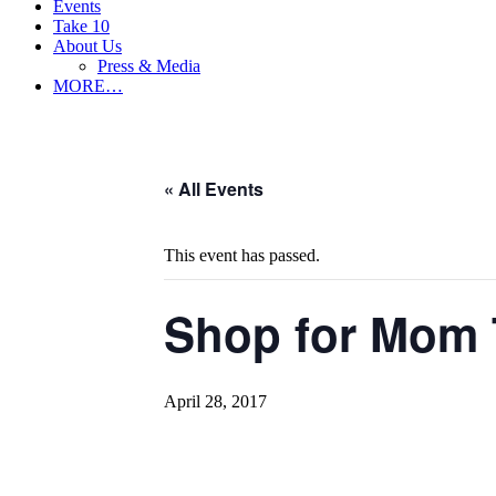
Events
Take 10
About Us
Press & Media
MORE…
« All Events
This event has passed.
Shop for Mom 
April 28, 2017