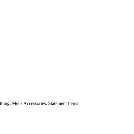
ing, Mens Accessories, Statement Items