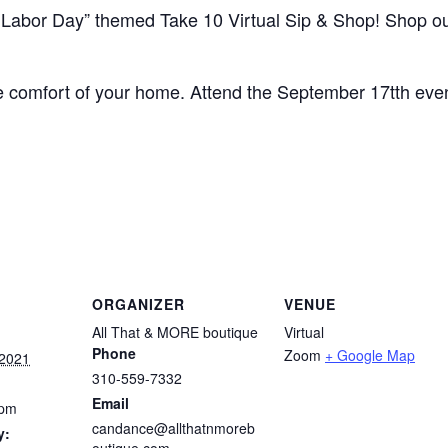
r Labor Day” themed Take 10 Virtual Sip & Shop! Shop o
he comfort of your home. Attend the September 17tth even
ORGANIZER
VENUE
All That & MORE boutique
Virtual
Phone
Zoom
+ Google Map
 2021
310-559-7332
Email
 pm
candance@allthatnmoreb
y:
outique.com