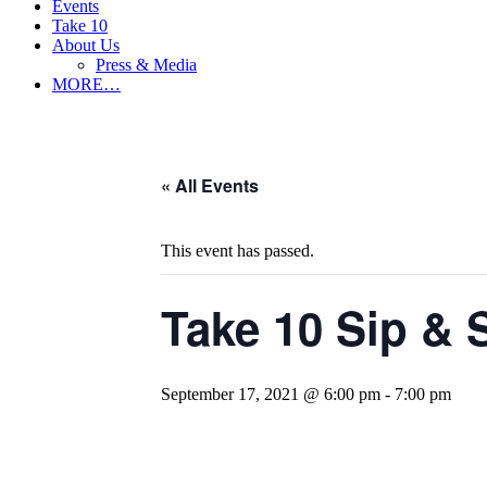
Events
Take 10
About Us
Press & Media
MORE…
« All Events
This event has passed.
Take 10 Sip &
September 17, 2021 @ 6:00 pm
-
7:00 pm