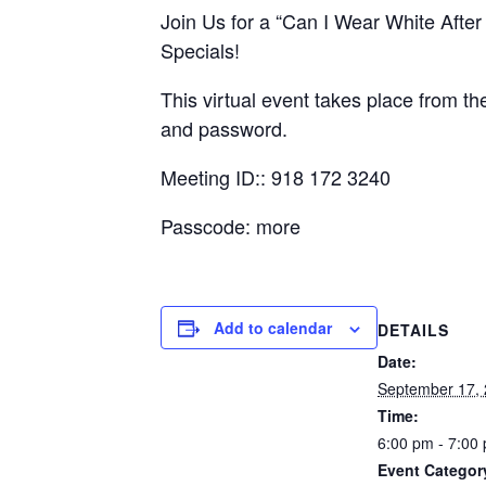
Join Us for a “Can I Wear White Afte
Specials!
This virtual event takes place from t
and password.
Meeting ID:: 918 172 3240
Passcode: more
Add to calendar
DETAILS
Date:
September 17,
Time:
6:00 pm - 7:00
Event Categor