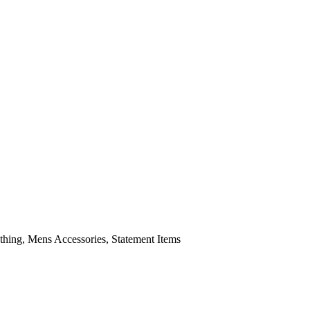
ing, Mens Accessories, Statement Items