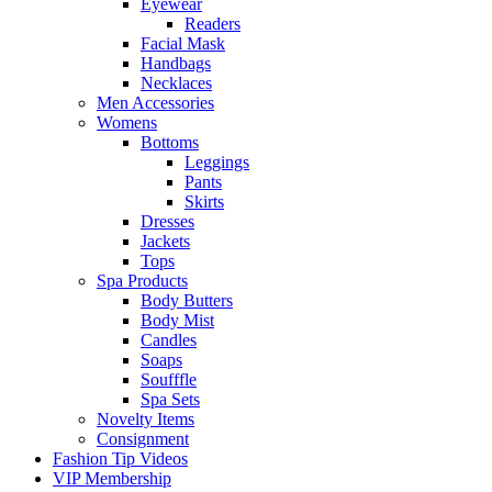
Eyewear
Readers
Facial Mask
Handbags
Necklaces
Men Accessories
Womens
Bottoms
Leggings
Pants
Skirts
Dresses
Jackets
Tops
Spa Products
Body Butters
Body Mist
Candles
Soaps
Soufffle
Spa Sets
Novelty Items
Consignment
Fashion Tip Videos
VIP Membership