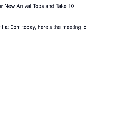
ur New Arrival Tops and Take 10
t at 6pm today, here’s the meeting id