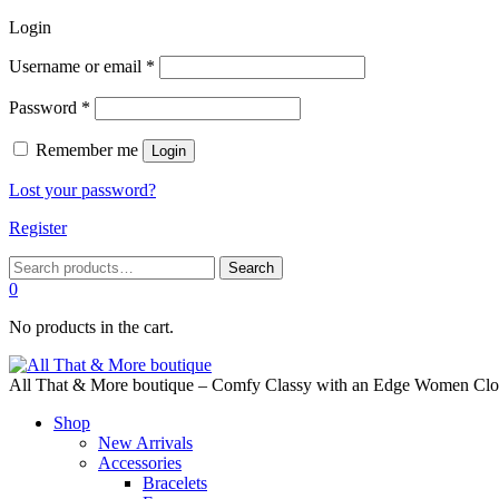
Login
Required
Username or email
*
Required
Password
*
Remember me
Login
Lost your password?
Register
Search
Search
for:
0
No products in the cart.
All That & More boutique – Comfy Classy with an Edge Women Cloth
Shop
New Arrivals
Accessories
Bracelets