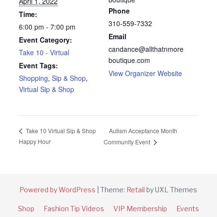
April 1, 2022
Phone
Time:
310-559-7332
6:00 pm - 7:00 pm
Email
Event Category:
candance@allthatnmore
Take 10 - Virtual
boutique.com
Event Tags:
View Organizer Website
Shopping
,
Sip & Shop
,
Virtual Sip & Shop
Autism Acceptance Month
Take 10 Virtual Sip & Shop
Happy Hour
Community Event
Powered by WordPress
|
Theme:
Retail
by UXL Themes
Shop
Fashion Tip Videos
VIP Membership
Events