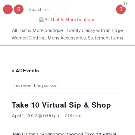
0
Search
Search
for:
All That & More boutique – Comfy Classy with an Edge
Women Clothing, Mens Accessories, Statement Items
« All Events
This event has passed.
Take 10 Virtual Sip & Shop
April 1, 2022 @ 6:00 pm
-
7:00 pm
Join Us for a “Springtime” themed Take 10 Virtual