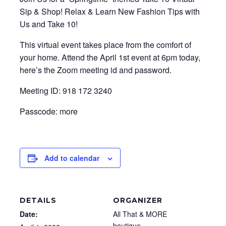
Sip & Shop! Relax & Learn New Fashion Tips with
Us and Take 10!
This virtual event takes place from the comfort of
your home. Attend the April 1st event at 6pm today,
here’s the Zoom meeting id and password.
Meeting ID: 918 172 3240
Passcode: more
Add to calendar
DETAILS
ORGANIZER
Date:
All That & MORE
boutique