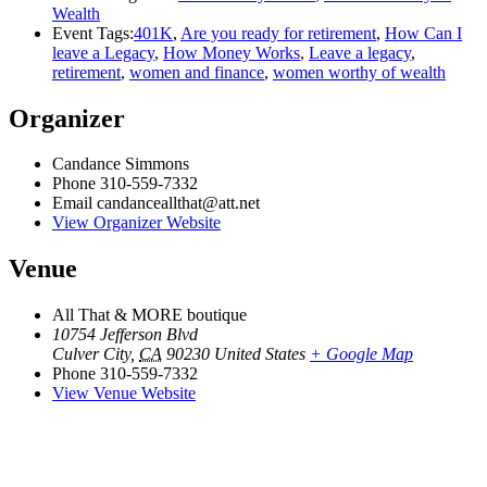
Wealth
Event Tags:
401K
,
Are you ready for retirement
,
How Can I
leave a Legacy
,
How Money Works
,
Leave a legacy
,
retirement
,
women and finance
,
women worthy of wealth
Organizer
Candance Simmons
Phone
310-559-7332
Email
candanceallthat@att.net
View Organizer Website
Venue
All That & MORE boutique
10754 Jefferson Blvd
Culver City
,
CA
90230
United States
+ Google Map
Phone
310-559-7332
View Venue Website