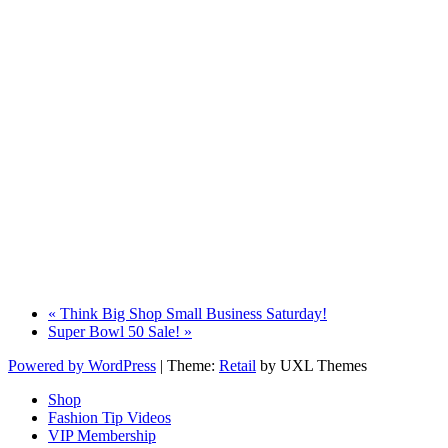
«
Think Big Shop Small Business Saturday!
Super Bowl 50 Sale!
»
Powered by WordPress
|
Theme:
Retail
by UXL Themes
Shop
Fashion Tip Videos
VIP Membership