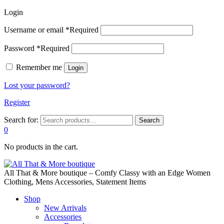
Login
Username or email
*
Required
Password
*
Required
Remember me
Login
Lost your password?
Register
Search for:
Search
0
No products in the cart.
All That & More boutique – Comfy Classy with an Edge Women
Clothing, Mens Accessories, Statement Items
Shop
New Arrivals
Accessories