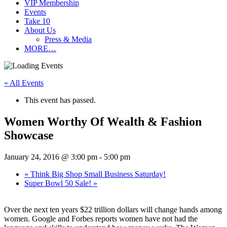
VIP Membership
Events
Take 10
About Us
Press & Media
MORE…
« All Events
This event has passed.
Women Worthy Of Wealth & Fashion
Showcase
January 24, 2016 @ 3:00 pm
-
5:00 pm
«
Think Big Shop Small Business Saturday!
Super Bowl 50 Sale!
»
Over the next ten years $22 trillion dollars will change hands among
women. Google and Forbes reports women have not had the