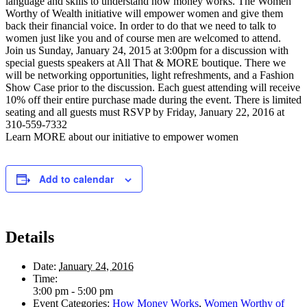
language and skills to understand how money works. The Women
Worthy of Wealth initiative will empower women and give them
back their financial voice. In order to do that we need to talk to
women just like you and of course men are welcomed to attend.
Join us Sunday, January 24, 2015 at 3:00pm for a discussion with
special guests speakers at All That & MORE boutique. There we
will be networking opportunities, light refreshments, and a Fashion
Show Case prior to the discussion. Each guest attending will receive
10% off their entire purchase made during the event. There is limited
seating and all guests must RSVP by Friday, January 22, 2016 at
310-559-7332
Learn MORE about our initiative to empower women
Add to calendar
Details
Date:
January 24, 2016
Time:
3:00 pm - 5:00 pm
Event Categories:
How Money Works
,
Women Worthy of