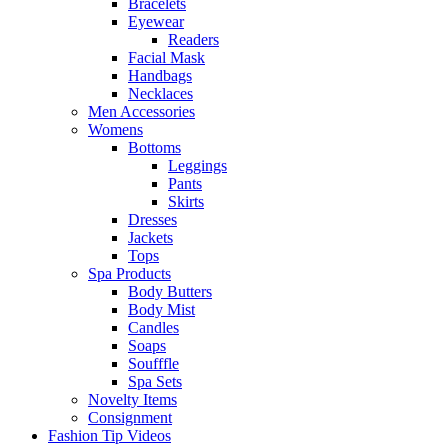
Bracelets
Eyewear
Readers
Facial Mask
Handbags
Necklaces
Men Accessories
Womens
Bottoms
Leggings
Pants
Skirts
Dresses
Jackets
Tops
Spa Products
Body Butters
Body Mist
Candles
Soaps
Soufffle
Spa Sets
Novelty Items
Consignment
Fashion Tip Videos