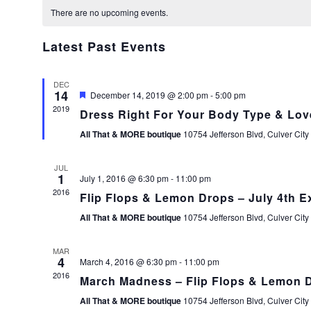
Calendar
date.
There are no upcoming events.
of
Events
Latest Past Events
DEC
14
Featured
December 14, 2019 @ 2:00 pm
-
5:00 pm
2019
Dress Right For Your Body Type & Lov
All That & MORE boutique
10754 Jefferson Blvd, Culver City
JUL
1
July 1, 2016 @ 6:30 pm
-
11:00 pm
2016
Flip Flops & Lemon Drops – July 4th E
All That & MORE boutique
10754 Jefferson Blvd, Culver City
MAR
4
March 4, 2016 @ 6:30 pm
-
11:00 pm
2016
March Madness – Flip Flops & Lemon 
All That & MORE boutique
10754 Jefferson Blvd, Culver City