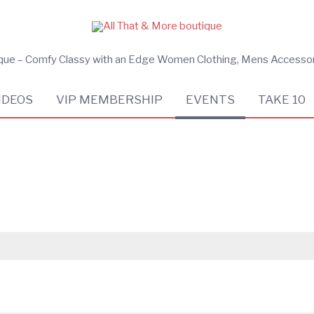
ique – Comfy Classy with an Edge Women Clothing, Mens Accesso
IDEOS
VIP MEMBERSHIP
EVENTS
TAKE 10