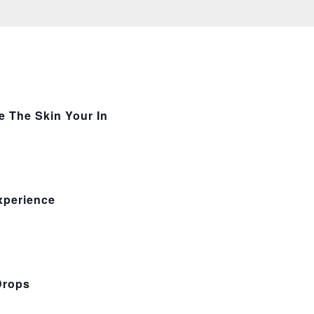
e The Skin Your In
xperience
Drops