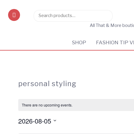
Search
Search
for:
All That & More bout
SHOP
FASHION TIP V
personal styling
There are no upcoming events.
2026-08-05
Select