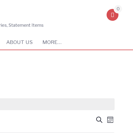
0
ries, Statement Items
ABOUT US
MORE…
Events
Event
Search
Month
Views
Search