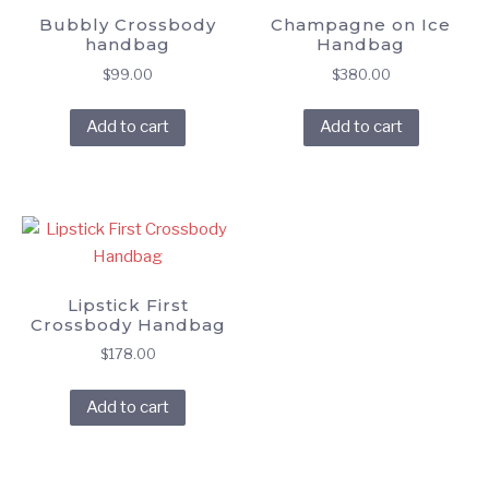
Bubbly Crossbody
Champagne on Ice
handbag
Handbag
$
99.00
$
380.00
Add to cart
Add to cart
Lipstick First
Crossbody Handbag
$
178.00
Add to cart