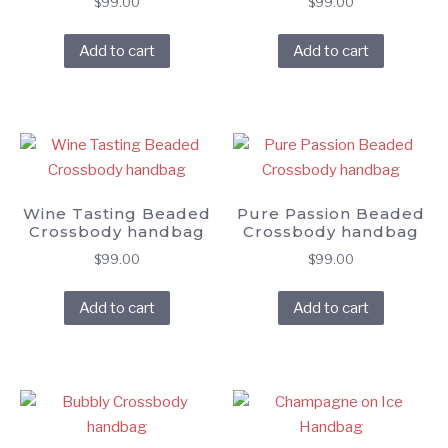
$
99.00
$
99.00
Add to cart
Add to cart
Wine Tasting Beaded
Pure Passion Beaded
Crossbody handbag
Crossbody handbag
$
99.00
$
99.00
Add to cart
Add to cart