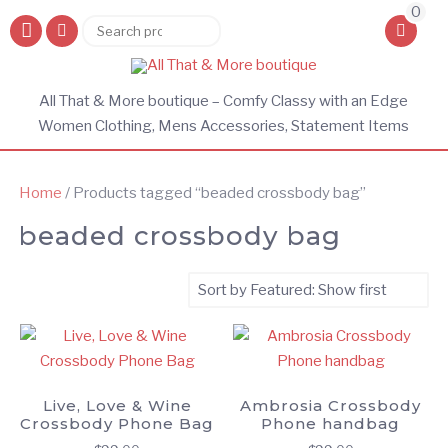
0
Search
Search
for:
All That & More boutique – Comfy Classy with an Edge
Women Clothing, Mens Accessories, Statement Items
Home
/ Products tagged “beaded crossbody bag”
beaded crossbody bag
Live, Love & Wine
Ambrosia Crossbody
Crossbody Phone Bag
Phone handbag