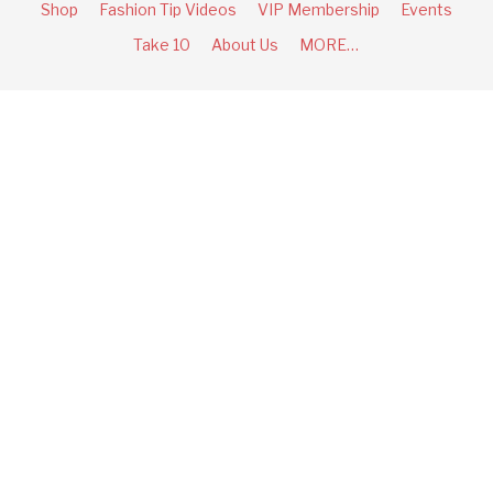
Shop
Fashion Tip Videos
VIP Membership
Events
Take 10
About Us
MORE…