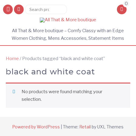
0
Search
Search
for:
All That & More boutique – Comfy Classy with an Edge
Women Clothing, Mens Accessories, Statement Items
Home
/ Products tagged “black and white coat”
black and white coat
No products were found matching your
selection.
Powered by WordPress
|
Theme:
Retail
by UXL Themes