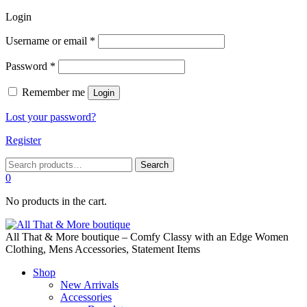
Login
Required
Username or email
*
Required
Password
*
Remember me
Login
Lost your password?
Register
Search
Search
for:
0
No products in the cart.
All That & More boutique – Comfy Classy with an Edge Women
Clothing, Mens Accessories, Statement Items
Shop
New Arrivals
Accessories