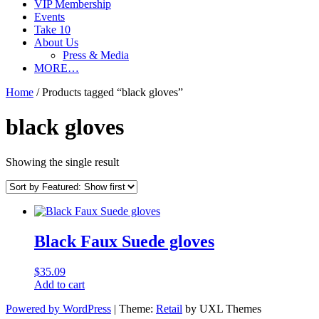
VIP Membership
Events
Take 10
About Us
Press & Media
MORE…
Home
/ Products tagged “black gloves”
black gloves
Showing the single result
Black Faux Suede gloves
$
35.09
Add to cart
Powered by WordPress
|
Theme:
Retail
by UXL Themes