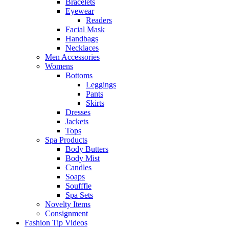
Bracelets
Eyewear
Readers
Facial Mask
Handbags
Necklaces
Men Accessories
Womens
Bottoms
Leggings
Pants
Skirts
Dresses
Jackets
Tops
Spa Products
Body Butters
Body Mist
Candles
Soaps
Soufffle
Spa Sets
Novelty Items
Consignment
Fashion Tip Videos