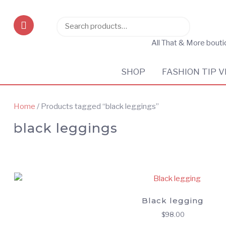
Search
Search
for:
All That & More bout
SHOP
FASHION TIP V
Home
/ Products tagged “black leggings”
black leggings
Black legging
$
98.00