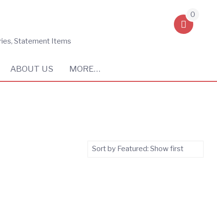
0
ries, Statement Items
ABOUT US
MORE…