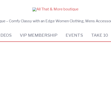
ique – Comfy Classy with an Edge Women Clothing, Mens Accesso
IDEOS
VIP MEMBERSHIP
EVENTS
TAKE 10