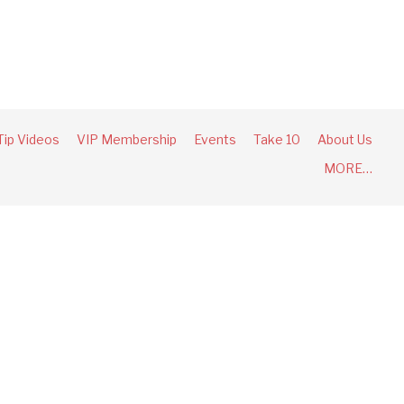
Tip Videos
VIP Membership
Events
Take 10
About Us
MORE…