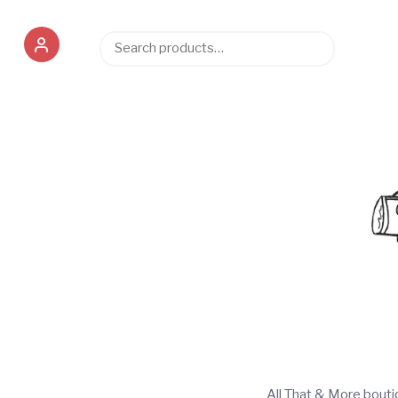
Search
Search
for:
All That & More bout