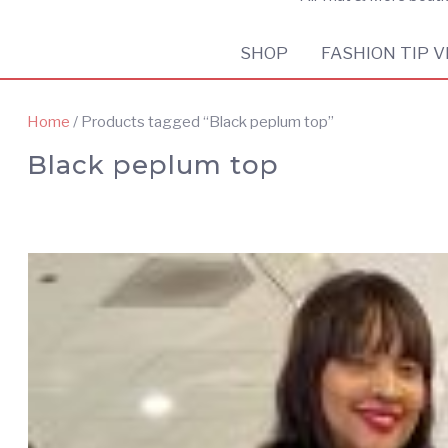
SHOP
FASHION TIP V
Home
/ Products tagged “Black peplum top”
Black peplum top