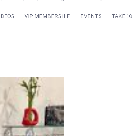
IDEOS
VIP MEMBERSHIP
EVENTS
TAKE 10