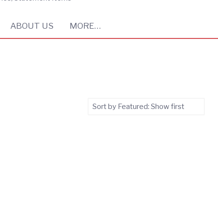
ABOUT US
MORE…