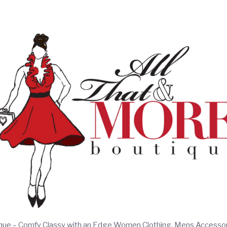
ique – Comfy Classy with an Edge Women Clothing, Mens Accesso