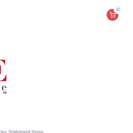
0
ries, Statement Items