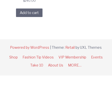
$
140.00
Add to cart
Powered by WordPress
|
Theme:
Retail
by UXL Themes
Shop
Fashion Tip Videos
VIP Membership
Events
Take 10
About Us
MORE…