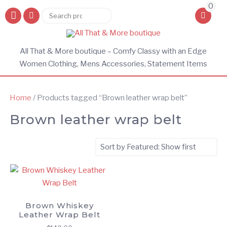
0
Search
Search
for:
All That & More boutique – Comfy Classy with an Edge
Women Clothing, Mens Accessories, Statement Items
Home
/ Products tagged “Brown leather wrap belt”
Brown leather wrap belt
Brown Whiskey
Leather Wrap Belt