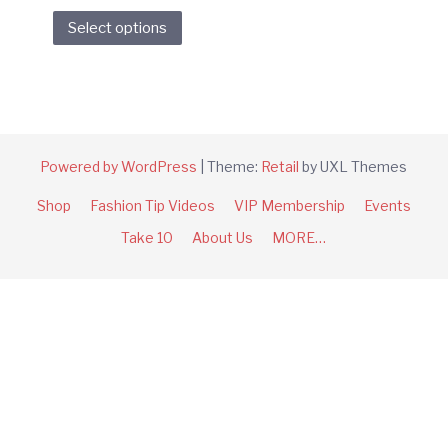
This
Select options
product
has
multiple
variants.
The
options
Powered by WordPress
|
Theme:
Retail
by UXL Themes
may
Shop
Fashion Tip Videos
VIP Membership
Events
be
chosen
Take 10
About Us
MORE…
on
the
product
page