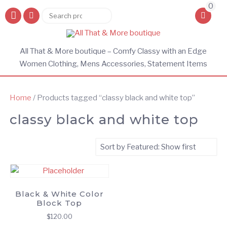
0
Search
Search
for:
All That & More boutique – Comfy Classy with an Edge
Women Clothing, Mens Accessories, Statement Items
Home
/ Products tagged “classy black and white top”
classy black and white top
Black & White Color
Block Top
$
120.00