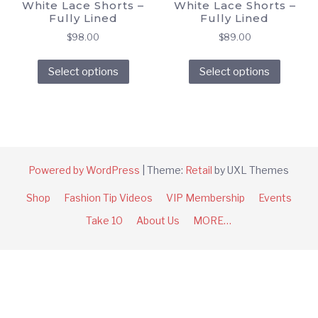
White Lace Shorts –
White Lace Shorts –
Fully Lined
Fully Lined
$
98.00
$
89.00
This
This
Select options
Select options
product
produc
has
has
multiple
multipl
variants.
variant
The
The
options
option
Powered by WordPress
|
Theme:
Retail
by UXL Themes
may
may
Shop
Fashion Tip Videos
VIP Membership
Events
be
be
chosen
chose
Take 10
About Us
MORE…
on
on
the
the
product
produc
page
page