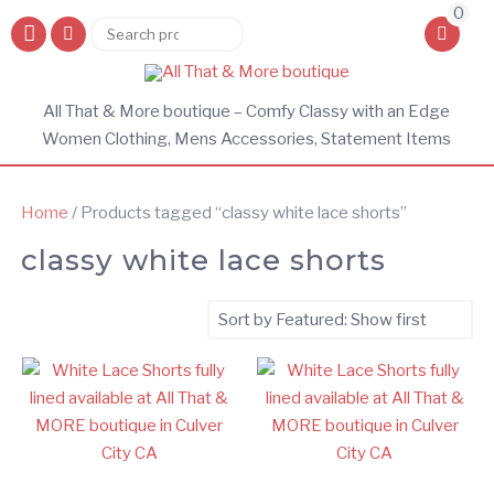
0
Search
Search
for:
All That & More boutique – Comfy Classy with an Edge
Women Clothing, Mens Accessories, Statement Items
Home
/ Products tagged “classy white lace shorts”
classy white lace shorts