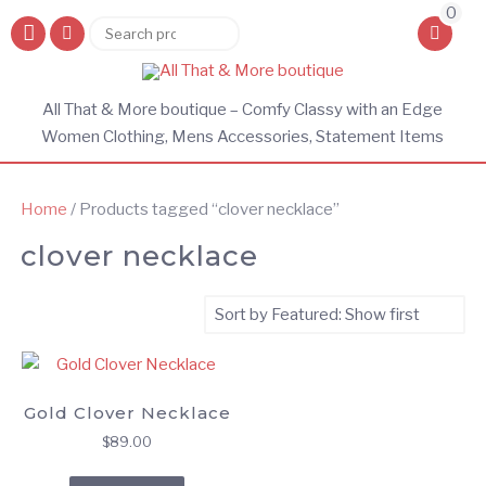
0
Search
Search
for:
All That & More boutique – Comfy Classy with an Edge
Women Clothing, Mens Accessories, Statement Items
Home
/ Products tagged “clover necklace”
clover necklace
Gold Clover Necklace
$
89.00