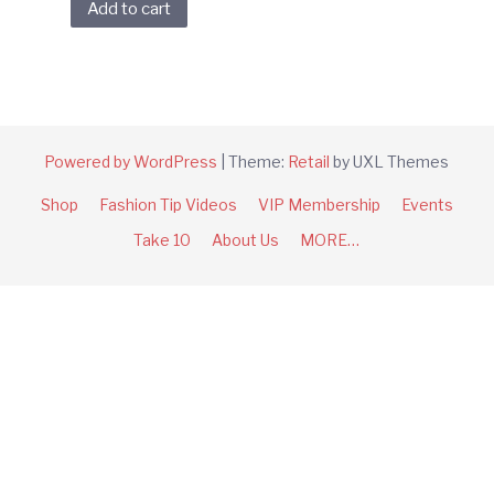
Add to cart
Powered by WordPress
|
Theme:
Retail
by UXL Themes
Shop
Fashion Tip Videos
VIP Membership
Events
Take 10
About Us
MORE…