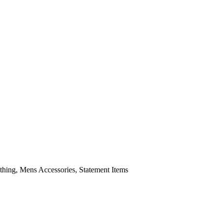
ing, Mens Accessories, Statement Items