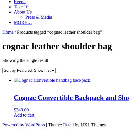
Events
Take 10
About Us
Press & Media
MORE…
Home
/ Products tagged “cognac leather shoulder bag”
cognac leather shoulder bag
Showing the single result
Cognac Convertible Backpack and Sho
$
340.00
Add to cart
Powered by WordPress
|
Theme:
Retail
by UXL Themes