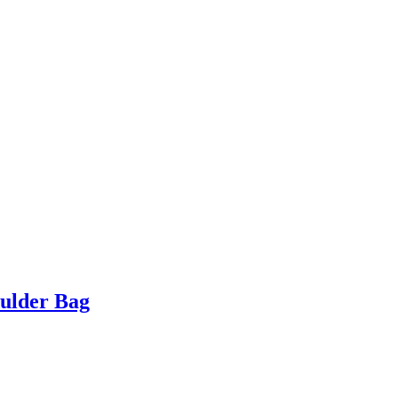
ulder Bag