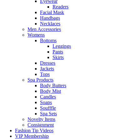
Eyewear
Readers
Facial Mask
Handbags
Necklaces
Men Accessories
Womens
Bottoms
Leggings
Pants
Skirts
Dresses
Jackets
Tops
Spa Products
Body Butters
Body Mist
Candles
Soaps
Soufffle
Spa Sets
Novelty Items
Consignment
Fashion Tip Videos
VIP Membership