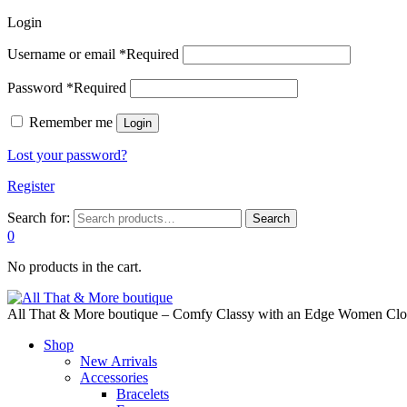
Login
Username or email
*
Required
Password
*
Required
Remember me
Login
Lost your password?
Register
Search for:
Search
0
No products in the cart.
All That & More boutique – Comfy Classy with an Edge Women Cloth
Shop
New Arrivals
Accessories
Bracelets