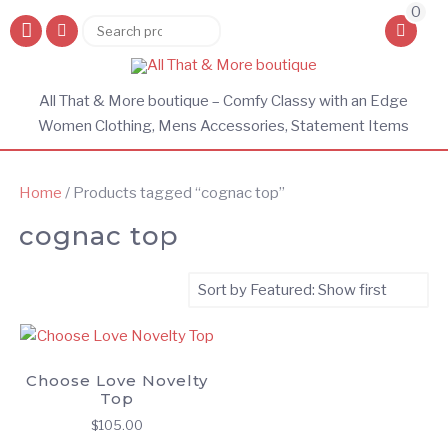
0
Search
Search
for:
All That & More boutique – Comfy Classy with an Edge
Women Clothing, Mens Accessories, Statement Items
Home
/ Products tagged “cognac top”
cognac top
Choose Love Novelty
Top
$
105.00