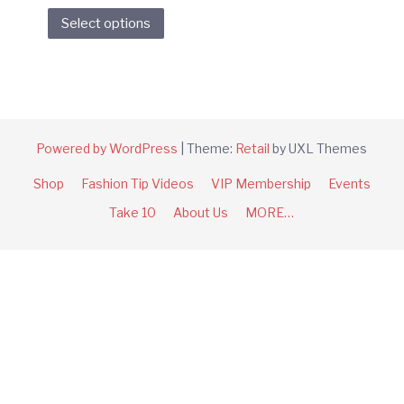
This
Select options
product
has
multiple
variants.
The
options
Powered by WordPress
|
Theme:
Retail
by UXL Themes
may
Shop
Fashion Tip Videos
VIP Membership
Events
be
chosen
Take 10
About Us
MORE…
on
the
product
page