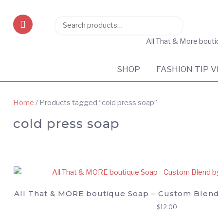
Search
Search
for:
All That & More bout
SHOP
FASHION TIP V
Home
/ Products tagged “cold press soap”
cold press soap
All That & MORE boutique Soap – Custom Blend
$
12.00