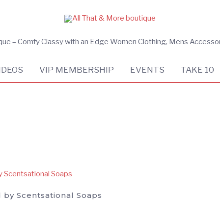
ique – Comfy Classy with an Edge Women Clothing, Mens Accesso
IDEOS
VIP MEMBERSHIP
EVENTS
TAKE 10
 by Scentsational Soaps