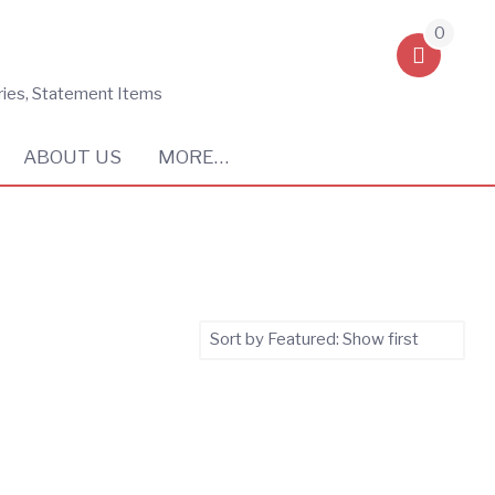
0
ries, Statement Items
ABOUT US
MORE…