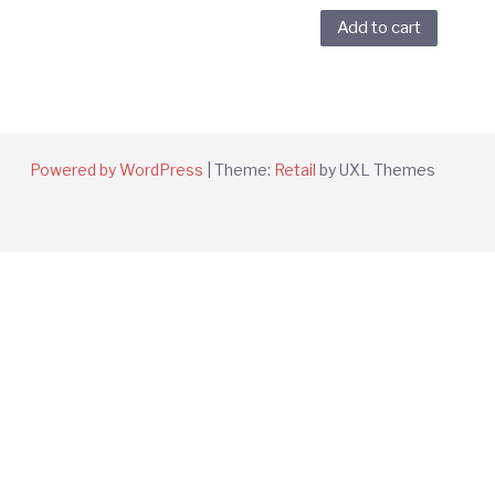
Add to cart
Powered by WordPress
|
Theme:
Retail
by UXL Themes