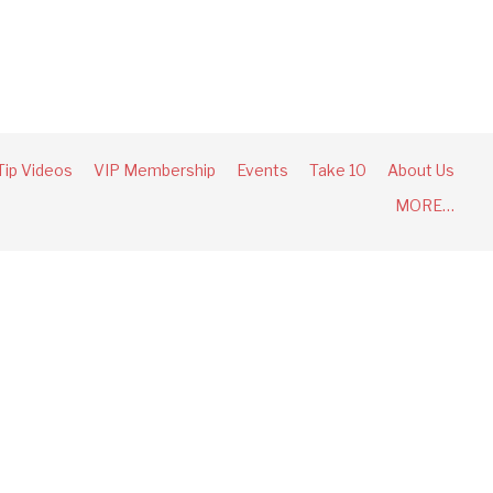
Tip Videos
VIP Membership
Events
Take 10
About Us
MORE…