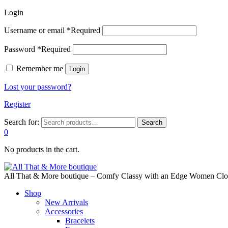
Login
Username or email
*
Required
Password
*
Required
Remember me
Login
Lost your password?
Register
Search for:
Search
0
No products in the cart.
All That & More boutique – Comfy Classy with an Edge Women Cloth
Shop
New Arrivals
Accessories
Bracelets