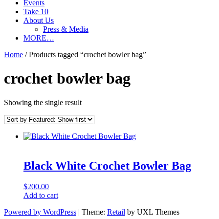
Events
Take 10
About Us
Press & Media
MORE…
Home
/ Products tagged “crochet bowler bag”
crochet bowler bag
Showing the single result
Black White Crochet Bowler Bag
$
200.00
Add to cart
Powered by WordPress
|
Theme:
Retail
by UXL Themes