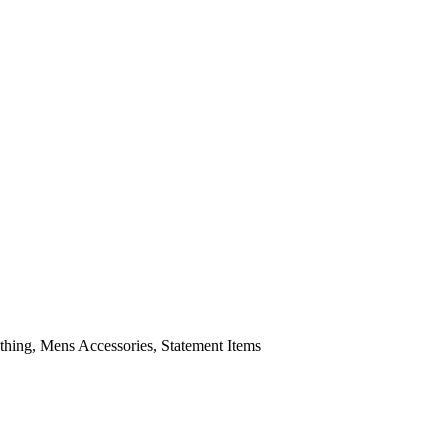
ing, Mens Accessories, Statement Items