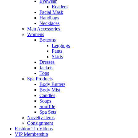
Eyewear
Readers
Facial Mask
Handbags
Necklaces
Men Accessories
Womens
Bottoms
Leggings
Pants
Skirts
Dresses
Jackets
Tops
Spa Products
Body Butters
Body Mist
Candles
Soaps
Soufffle
Spa Sets
Novelty Items
Consignment
Fashion Tip Videos
VIP Membership