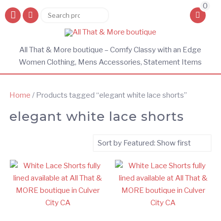
0
Search
Search
for:
All That & More boutique – Comfy Classy with an Edge
Women Clothing, Mens Accessories, Statement Items
Home
/ Products tagged “elegant white lace shorts”
elegant white lace shorts