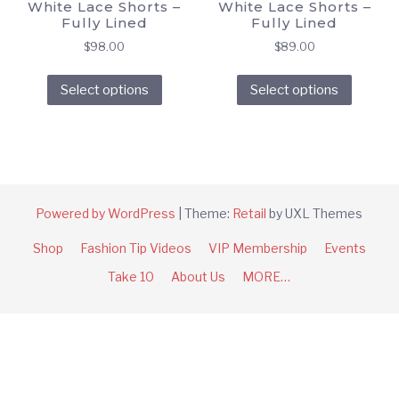
White Lace Shorts –
White Lace Shorts –
Fully Lined
Fully Lined
$
98.00
$
89.00
This
This
Select options
Select options
product
produc
has
has
multiple
multipl
variants.
variant
The
The
options
option
Powered by WordPress
|
Theme:
Retail
by UXL Themes
may
may
Shop
Fashion Tip Videos
VIP Membership
Events
be
be
chosen
chose
Take 10
About Us
MORE…
on
on
the
the
product
produc
page
page