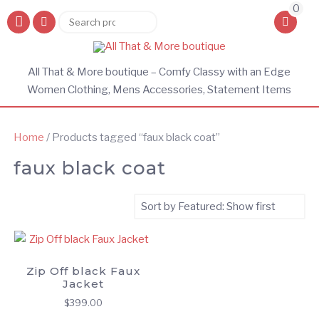
0
Search
Search
for:
All That & More boutique – Comfy Classy with an Edge
Women Clothing, Mens Accessories, Statement Items
Home
/ Products tagged “faux black coat”
faux black coat
Zip Off black Faux
Jacket
$
399.00