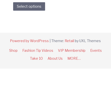
This
Select options
product
has
multiple
variants.
The
options
Powered by WordPress
|
Theme:
Retail
by UXL Themes
may
Shop
Fashion Tip Videos
VIP Membership
Events
be
chosen
Take 10
About Us
MORE…
on
the
product
page