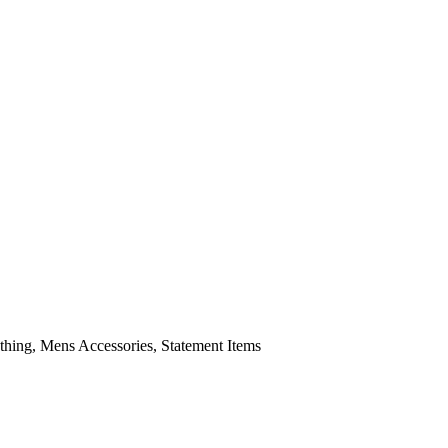
ing, Mens Accessories, Statement Items