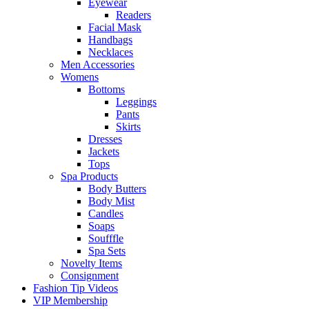
Eyewear
Readers
Facial Mask
Handbags
Necklaces
Men Accessories
Womens
Bottoms
Leggings
Pants
Skirts
Dresses
Jackets
Tops
Spa Products
Body Butters
Body Mist
Candles
Soaps
Soufffle
Spa Sets
Novelty Items
Consignment
Fashion Tip Videos
VIP Membership