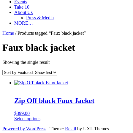
Events
Take 10
About Us
Press & Media
MORE…
Home
/ Products tagged “Faux black jacket”
Faux black jacket
Showing the single result
Zip Off black Faux Jacket
$
399.00
This
Select options
product
Powered by WordPress
|
Theme:
Retail
by UXL Themes
has