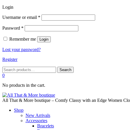
Login
Required
Username or email
*
Required
Password
*
Remember me
Login
Lost your password?
Register
Search
Search
for:
0
No products in the cart.
All That & More boutique – Comfy Classy with an Edge Women Cloth
Shop
New Arrivals
Accessories
Bracelets