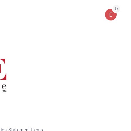
0
ries, Statement Items