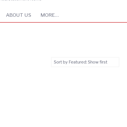
ABOUT US
MORE…