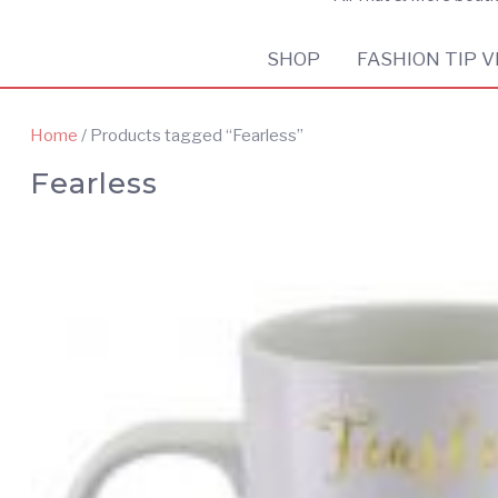
SHOP
FASHION TIP V
Home
/ Products tagged “Fearless”
Fearless