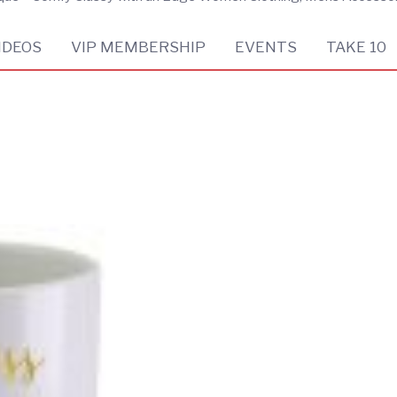
IDEOS
VIP MEMBERSHIP
EVENTS
TAKE 10