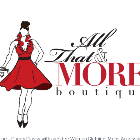
ique – Comfy Classy with an Edge Women Clothing, Mens Accesso