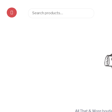
Search
Search
for:
All That & More bout