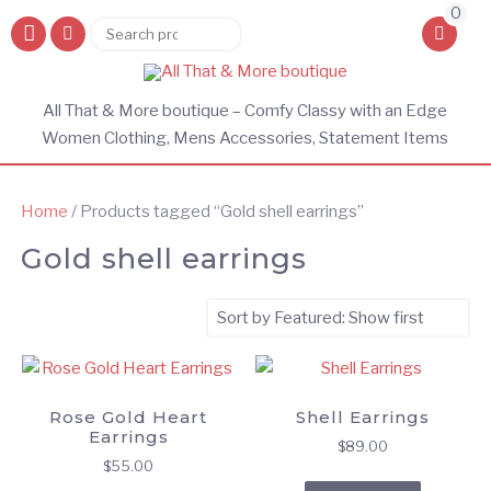
0
Search
Search
for:
All That & More boutique – Comfy Classy with an Edge
Women Clothing, Mens Accessories, Statement Items
Home
/ Products tagged “Gold shell earrings”
Gold shell earrings
Rose Gold Heart
Shell Earrings
Earrings
$
89.00
$
55.00