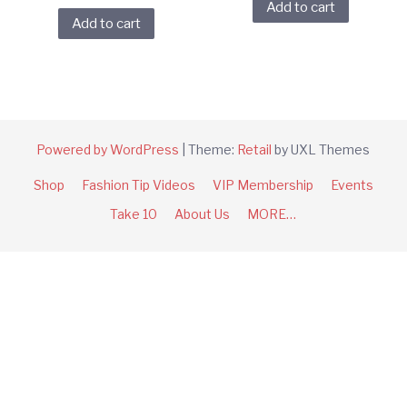
Add to cart
Add to cart
Powered by WordPress
|
Theme:
Retail
by UXL Themes
Shop
Fashion Tip Videos
VIP Membership
Events
Take 10
About Us
MORE…