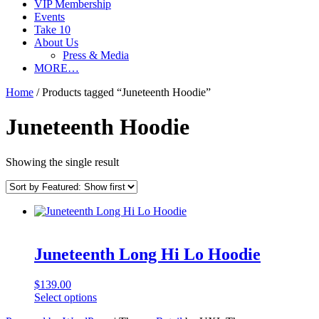
VIP Membership
Events
Take 10
About Us
Press & Media
MORE…
Home
/ Products tagged “Juneteenth Hoodie”
Juneteenth Hoodie
Showing the single result
Juneteenth Long Hi Lo Hoodie
$
139.00
This
Select options
product