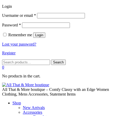
Login
Required
Username or email
*
Required
Password
*
Remember me
Login
Lost your password?
Register
Search
Search
for:
0
No products in the cart.
All That & More boutique – Comfy Classy with an Edge Women
Clothing, Mens Accessories, Statement Items
Shop
New Arrivals
Accessories