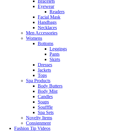
Bracelets
Eyewear
Readers
Facial Mask
Handbags
Necklaces
Men Accessories
Womens
Bottoms
Leggings
Pants
Skirts
Dresses
Jackets
Tops
Spa Products
Body Butters
Body Mist
Candles
Soaps
Soufffle
Spa Sets
Novelty Items
Consignment
Fashion Tip Videos