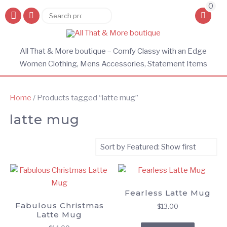
0
Search
Search
for:
All That & More boutique – Comfy Classy with an Edge
Women Clothing, Mens Accessories, Statement Items
Home
/ Products tagged “latte mug”
latte mug
Fearless Latte Mug
Fabulous Christmas
$
13.00
Latte Mug