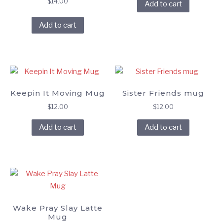
$
14.00
Add to cart
Add to cart
Keepin It Moving Mug
Sister Friends mug
$
12.00
$
12.00
Add to cart
Add to cart
Wake Pray Slay Latte
Mug