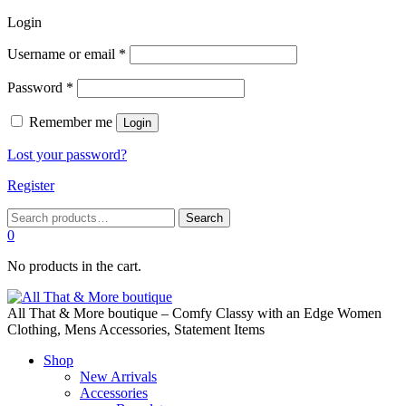
Login
Required
Username or email
*
Required
Password
*
Remember me
Login
Lost your password?
Register
Search
Search
for:
0
No products in the cart.
All That & More boutique – Comfy Classy with an Edge Women
Clothing, Mens Accessories, Statement Items
Shop
New Arrivals
Accessories