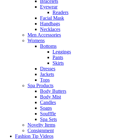
Bracelets
Eyewear
Readers
Facial Mask
Handbags
Necklaces
Men Accessories
Womens
Bottoms
Leggings
Pants
Skirts
Dresses
Jackets
Tops
Spa Products
Body Butters
Body Mist
Candles
Soaps
Soufffle
Spa Sets
Novelty Items
Consignment
Fashion Tip Videos