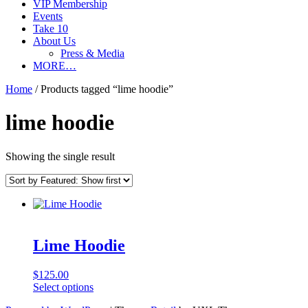
VIP Membership
Events
Take 10
About Us
Press & Media
MORE…
Home
/ Products tagged “lime hoodie”
lime hoodie
Showing the single result
Lime Hoodie
$
125.00
This
Select options
product