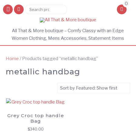
0
Search
Search
for:
All That & More boutique – Comfy Classy with an Edge
Women Clothing, Mens Accessories, Statement Items
Home
/ Products tagged “metallic handbag”
metallic handbag
Grey Croc top handle
Bag
$
340.00