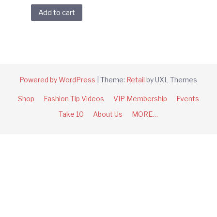
Add to cart
Powered by WordPress
|
Theme:
Retail
by UXL Themes
Shop
Fashion Tip Videos
VIP Membership
Events
Take 10
About Us
MORE…