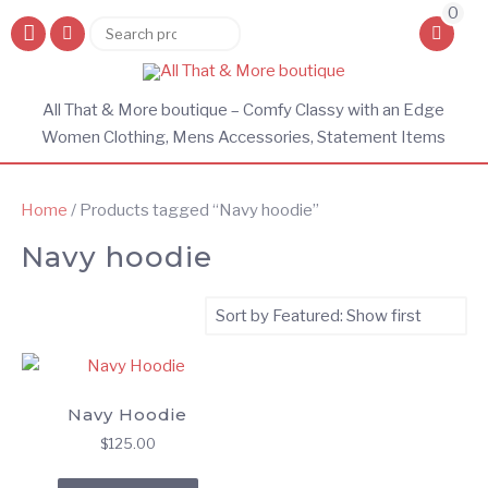
0
Search
Search
for:
All That & More boutique – Comfy Classy with an Edge
Women Clothing, Mens Accessories, Statement Items
Home
/ Products tagged “Navy hoodie”
Navy hoodie
Navy Hoodie
$
125.00
This