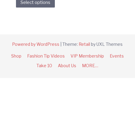
Select options
product
has
multiple
variants.
The
options
Powered by WordPress
|
Theme:
Retail
by UXL Themes
may
Shop
Fashion Tip Videos
VIP Membership
Events
be
chosen
Take 10
About Us
MORE…
on
the
product
page