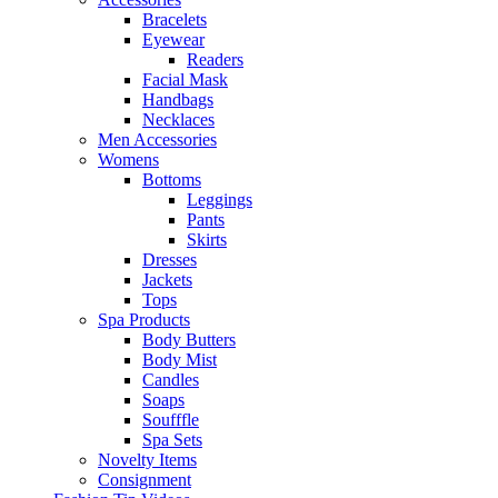
Bracelets
Eyewear
Readers
Facial Mask
Handbags
Necklaces
Men Accessories
Womens
Bottoms
Leggings
Pants
Skirts
Dresses
Jackets
Tops
Spa Products
Body Butters
Body Mist
Candles
Soaps
Soufffle
Spa Sets
Novelty Items
Consignment