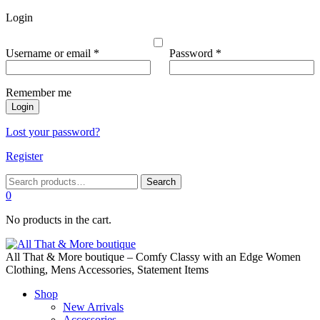
Login
Required
Required
Username or email
*
Password
*
Remember me
Login
Lost your password?
Register
Search
Search
for:
0
No products in the cart.
All That & More boutique – Comfy Classy with an Edge Women
Clothing, Mens Accessories, Statement Items
Shop
New Arrivals
Accessories