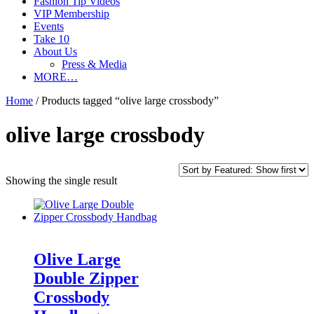
Fashion Tip Videos
VIP Membership
Events
Take 10
About Us
Press & Media
MORE…
Home
/ Products tagged “olive large crossbody”
olive large crossbody
Showing the single result
Olive Large
Double Zipper
Crossbody