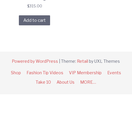
$
315.00
Add to cart
Powered by WordPress
|
Theme:
Retail
by UXL Themes
Shop
Fashion Tip Videos
VIP Membership
Events
Take 10
About Us
MORE…