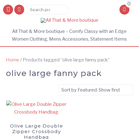
0
Search
Search
for:
All That & More boutique – Comfy Classy with an Edge
Women Clothing, Mens Accessories, Statement Items
Home
/ Products tagged “olive large fanny pack”
olive large fanny pack
Olive Large Double
Zipper Crossbody
Handbag