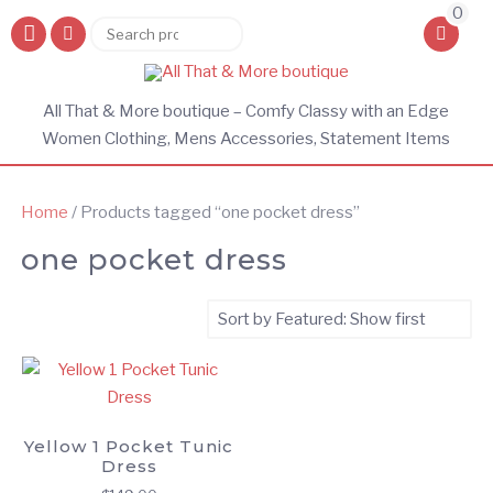
0
Search
Search
for:
All That & More boutique – Comfy Classy with an Edge
Women Clothing, Mens Accessories, Statement Items
Home
/ Products tagged “one pocket dress”
one pocket dress
Yellow 1 Pocket Tunic
Dress