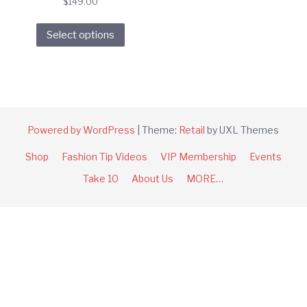
$
149.00
This
Select options
product
has
multiple
variants.
The
options
Powered by WordPress
|
Theme:
Retail
by UXL Themes
may
Shop
Fashion Tip Videos
VIP Membership
Events
be
chosen
Take 10
About Us
MORE…
on
the
product
page