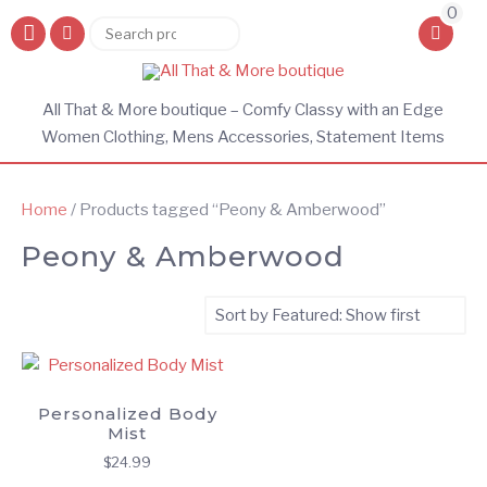
0
Search
Search
for:
All That & More boutique – Comfy Classy with an Edge
Women Clothing, Mens Accessories, Statement Items
Home
/ Products tagged “Peony & Amberwood”
Peony & Amberwood
Personalized Body
Mist
$
24.99