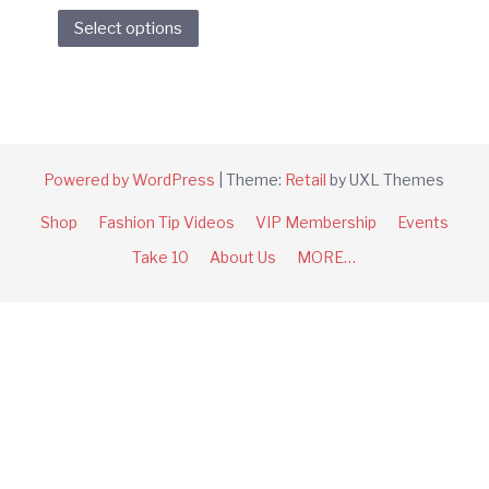
This
Select options
product
has
multiple
variants.
The
options
Powered by WordPress
|
Theme:
Retail
by UXL Themes
may
Shop
Fashion Tip Videos
VIP Membership
Events
be
chosen
Take 10
About Us
MORE…
on
the
product
page