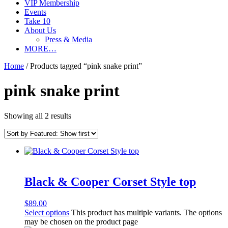
VIP Membership
Events
Take 10
About Us
Press & Media
MORE…
Home
/ Products tagged “pink snake print”
pink snake print
Showing all 2 results
Black & Cooper Corset Style top
$
89.00
Select options
This product has multiple variants. The options
may be chosen on the product page