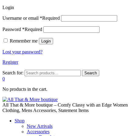
Login
Username or email
*
Required
Password
*
Required
Remember me
Login
Lost your password?
Register
Search for:
Search
0
No products in the cart.
All That & More boutique – Comfy Classy with an Edge Women
Clothing, Mens Accessories, Statement Items
Shop
New Arrivals
Accessories