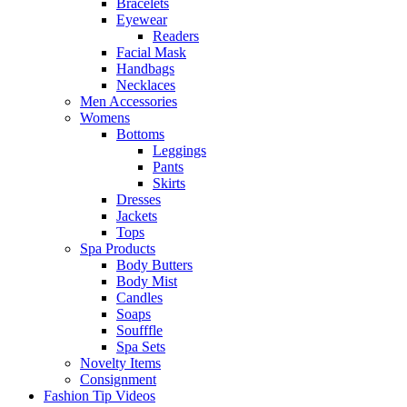
Bracelets
Eyewear
Readers
Facial Mask
Handbags
Necklaces
Men Accessories
Womens
Bottoms
Leggings
Pants
Skirts
Dresses
Jackets
Tops
Spa Products
Body Butters
Body Mist
Candles
Soaps
Soufffle
Spa Sets
Novelty Items
Consignment
Fashion Tip Videos