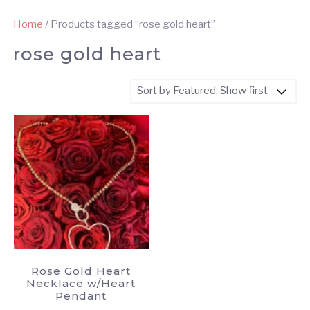
Home
/ Products tagged “rose gold heart”
rose gold heart
Rose Gold Heart
Necklace w/Heart
Pendant