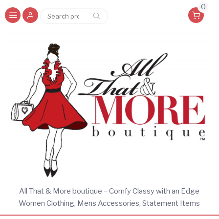
0
Search
Search
for:
All That & More boutique – Comfy Classy with an Edge
Women Clothing, Mens Accessories, Statement Items