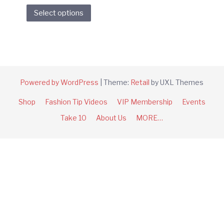
This
Select options
product
has
multiple
variants.
The
options
Powered by WordPress
|
Theme:
Retail
by UXL Themes
may
Shop
Fashion Tip Videos
VIP Membership
Events
be
chosen
Take 10
About Us
MORE…
on
the
product
page