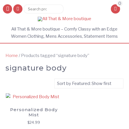
0
Search
Search
for:
All That & More boutique – Comfy Classy with an Edge
Women Clothing, Mens Accessories, Statement Items
Home
/ Products tagged “signature body”
signature body
Personalized Body
Mist
$
24.99