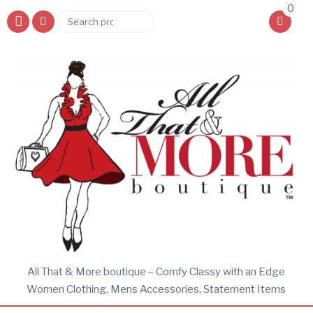
0
Search
Search
for:
All That & More boutique – Comfy Classy with an Edge
Women Clothing, Mens Accessories, Statement Items