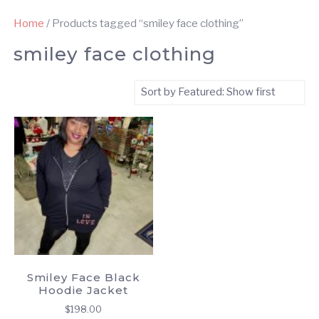
Home
/ Products tagged “smiley face clothing”
smiley face clothing
Smiley Face Black
Hoodie Jacket
$
198.00