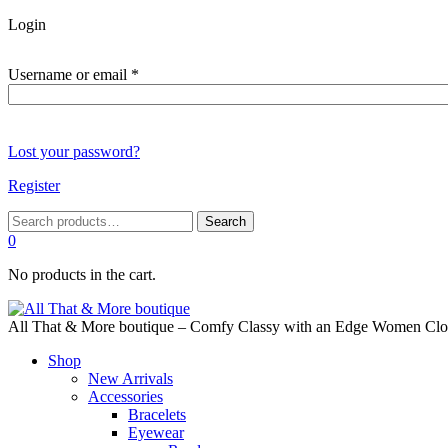
Login
Required
Username or email
*
Lost your password?
Register
Search
Search
for:
0
No products in the cart.
All That & More boutique – Comfy Classy with an Edge Women Cloth
Shop
New Arrivals
Accessories
Bracelets
Eyewear