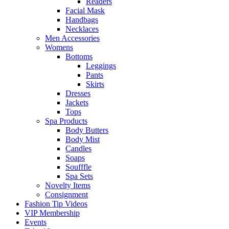
Readers
Facial Mask
Handbags
Necklaces
Men Accessories
Womens
Bottoms
Leggings
Pants
Skirts
Dresses
Jackets
Tops
Spa Products
Body Butters
Body Mist
Candles
Soaps
Soufffle
Spa Sets
Novelty Items
Consignment
Fashion Tip Videos
VIP Membership
Events