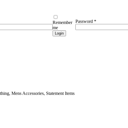
Required
Password
*
Remember
me
Login
ing, Mens Accessories, Statement Items