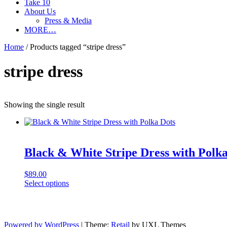
Take 10
About Us
Press & Media
MORE…
Home
/ Products tagged “stripe dress”
stripe dress
Showing the single result
Black & White Stripe Dress with Polka
$
89.00
This
Select options
product
has
multiple
variants.
Powered by WordPress
|
Theme:
Retail
by UXL Themes