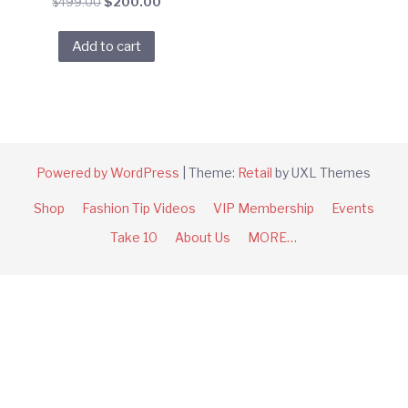
Original
Current
$
499.00
$
200.00
price
price
was:
is:
Add to cart
$499.00.
$200.00.
Powered by WordPress
|
Theme:
Retail
by UXL Themes
Shop
Fashion Tip Videos
VIP Membership
Events
Take 10
About Us
MORE…