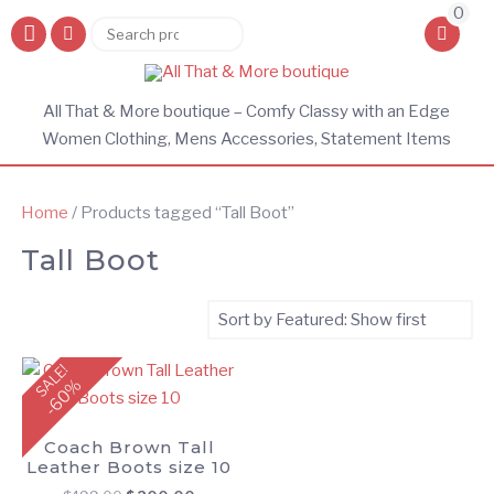
0
Search
Search
for:
All That & More boutique – Comfy Classy with an Edge
Women Clothing, Mens Accessories, Statement Items
Home
/ Products tagged “Tall Boot”
Tall Boot
SALE!
-60%
Coach Brown Tall
Leather Boots size 10