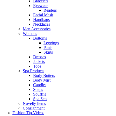
Bracelets
Eyewear
Readers
Facial Mask
Handbags
Necklaces
Men Accessories
Womens
Bottoms
Leggings
Pants
Skirts
Dresses
Jackets
Tops
Spa Products
Body Butters
Body Mist
Candles
Soaps
Soufffle
Spa Sets
Novelty Items
Consignment
Fashion Tip Videos