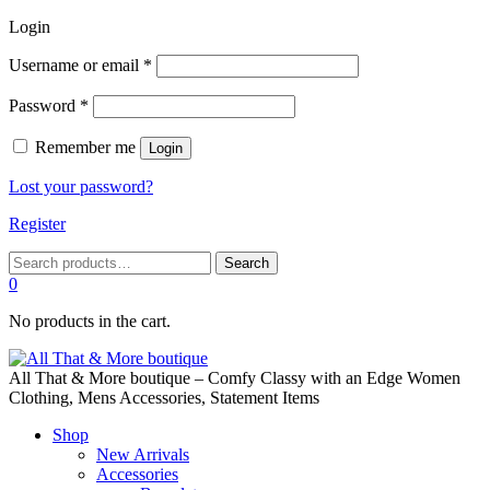
Login
Required
Username or email
*
Required
Password
*
Remember me
Login
Lost your password?
Register
Search
Search
for:
0
No products in the cart.
All That & More boutique – Comfy Classy with an Edge Women
Clothing, Mens Accessories, Statement Items
Shop
New Arrivals
Accessories