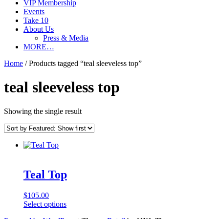
VIP Membership
Events
Take 10
About Us
Press & Media
MORE…
Home
/ Products tagged “teal sleeveless top”
teal sleeveless top
Showing the single result
Teal Top
$
105.00
This
Select options
product