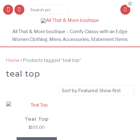
0
Search
Search
for:
All That & More boutique – Comfy Classy with an Edge
Women Clothing, Mens Accessories, Statement Items
Home
/ Products tagged “teal top”
teal top
Teal Top
$
105.00
This