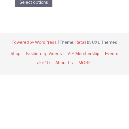
Select options
product
has
multiple
variants.
The
options
Powered by WordPress
|
Theme:
Retail
by UXL Themes
may
Shop
Fashion Tip Videos
VIP Membership
Events
be
chosen
Take 10
About Us
MORE…
on
the
product
page