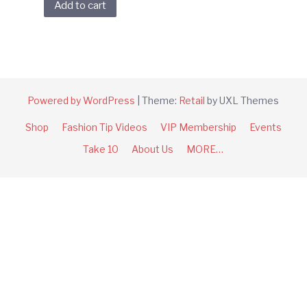
Add to cart
Powered by WordPress
|
Theme:
Retail
by UXL Themes
Shop
Fashion Tip Videos
VIP Membership
Events
Take 10
About Us
MORE…