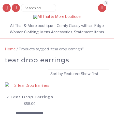
0
Search
Search
for:
All That & More boutique – Comfy Classy with an Edge
Women Clothing, Mens Accessories, Statement Items
Home
/ Products tagged “tear drop earrings”
tear drop earrings
2 Tear Drop Earrings
$
55.00