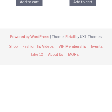
Add to cart
Add to cart
Powered by WordPress
|
Theme:
Retail
by UXL Themes
Shop
Fashion Tip Videos
VIP Membership
Events
Take 10
About Us
MORE…