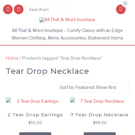
0
Search
Search
for:
All That & More boutique – Comfy Classy with an Edge
Women Clothing, Mens Accessories, Statement Items
Home
/ Products tagged “Tear Drop Necklace”
Tear Drop Necklace
2 Tear Drop Earrings
7 Tear Drop Necklace
$
55.00
$
99.00