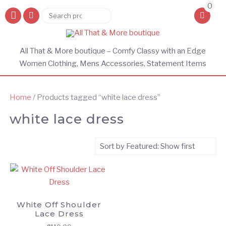
0
Search
Search
for:
All That & More boutique – Comfy Classy with an Edge
Women Clothing, Mens Accessories, Statement Items
Home
/ Products tagged “white lace dress”
white lace dress
White Off Shoulder
Lace Dress