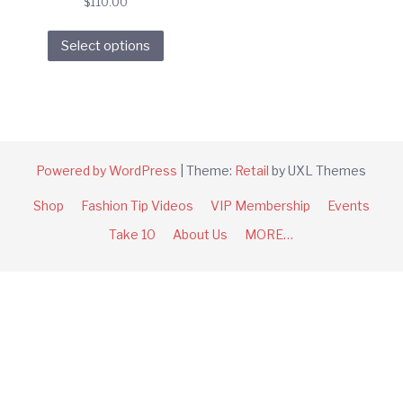
$
110.00
This
Select options
product
has
multiple
variants.
The
options
Powered by WordPress
|
Theme:
Retail
by UXL Themes
may
Shop
Fashion Tip Videos
VIP Membership
Events
be
chosen
Take 10
About Us
MORE…
on
the
product
page